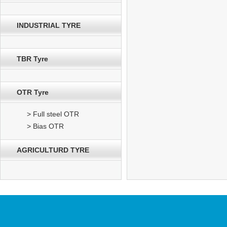
INDUSTRIAL TYRE
TBR Tyre
OTR Tyre
> Full steel OTR
> Bias OTR
AGRICULTURD TYRE