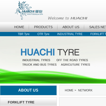
HOME
PRODUCTS
ABOUT US
SALES N
TBR Tyre
OTR Tyre
INDUSTRIAL TYRE
FORKLIFT 
ABOUT US
HOME
>
NETWORK
FORKLIFT TYRE