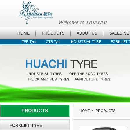
HOME
PRODUCTS
ABOUT US
SALES N
TBR Tyre
OTR Tyre
INDUSTRIAL TYRE
FORKLIFT 
PRODUCTS
HOME
>
PRODUCTS
FORKLIFT TYRE