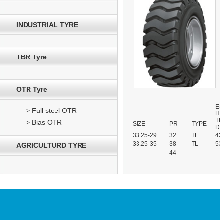
INDUSTRIAL TYRE
TBR Tyre
OTR Tyre
E
> Full steel OTR
H
T
> Bias OTR
SIZE
PR
TYPE
D
33.25-29
32
TL
4
33.25-35
38
TL
5
AGRICULTURD TYRE
44