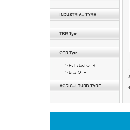
INDUSTRIAL TYRE
TBR Tyre
OTR Tyre
> Full steel OTR
> Bias OTR
AGRICULTURD TYRE