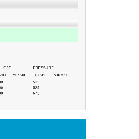
 LOAD
PRESSURE
M/H
50KM/H
10KM/H
50KM/H
00
525
00
525
00
675