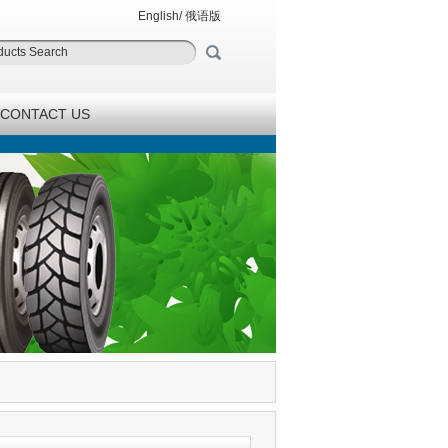
English
/
俄语版
CONTACT US