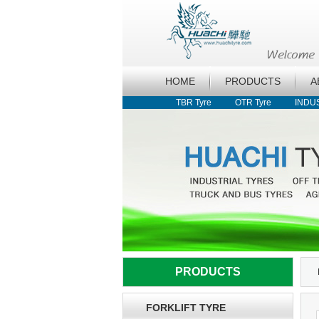
HOME
PRODUCTS
A
TBR Tyre
OTR Tyre
INDU
PRODUCTS
FORKLIFT TYRE