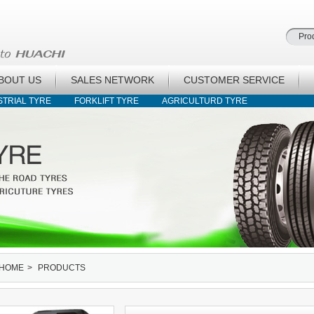
BOUT US
SALES NETWORK
CUSTOMER SERVICE
STRIAL TYRE
FORKLIFT TYRE
AGRICULTURD TYRE
HOME
>
PRODUCTS