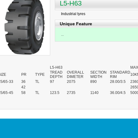
L5-H63
Industrial tyres
Unique Feature
...
L5-H63
MAX
TREAD
OVERALL
SECTION
STANDARD
SIZE
PR
TYPE
10K
DEPTH
DIMETER
WIDTH
RIM
35/65-33
36
TL
97
2075
890
28.00/3.5
236
42
265
45/65-45
58
TL
123.5
2735
1140
36.00/4.5
500