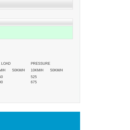
 LOAD
PRESSURE
M/H
50KM/H
10KM/H
50KM/H
50
525
00
675