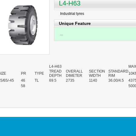
L4-H63
Industrial tyres
Unique Feature
...
L4-H63
MAX
TREAD
OVERALL
SECTION
STANDARD
SIZE
PR
TYPE
10K
DEPTH
DIMETER
WIDTH
RIM
5/65/-45
46
TL
69.5
2735
1140
36.00/4.5
437
58
500