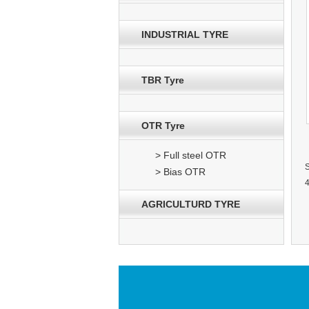
INDUSTRIAL TYRE
TBR Tyre
OTR Tyre
> Full steel OTR
> Bias OTR
4
AGRICULTURD TYRE