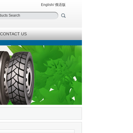
English
/
俄语版
CONTACT US