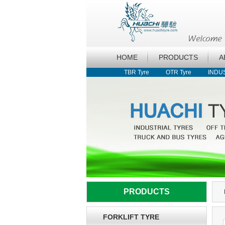
HOME
PRODUCTS
A
TBR Tyre
OTR Tyre
INDU
PRODUCTS
FORKLIFT TYRE