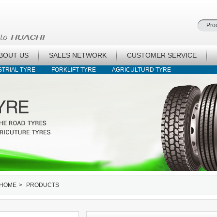
BOUT US
SALES NETWORK
CUSTOMER SERVICE
STRIAL TYRE
FORKLIFT TYRE
AGRICULTURD TYRE
HOME
>
PRODUCTS