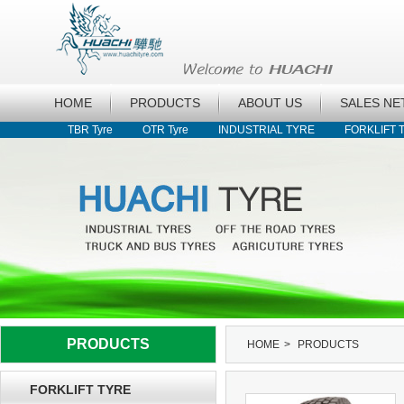
HOME
PRODUCTS
ABOUT US
SALES N
TBR Tyre
OTR Tyre
INDUSTRIAL TYRE
FORKLIFT 
PRODUCTS
HOME
>
PRODUCTS
FORKLIFT TYRE