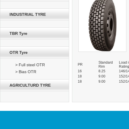
INDUSTRIAL TYRE
TBR Tyre
OTR Tyre
Standard
Load 
> Full steel OTR
PR
Rim
Ratin
16
8.25
146/1
> Bias OTR
18
9.00
152/1
18
9.00
152/1
AGRICULTURD TYRE