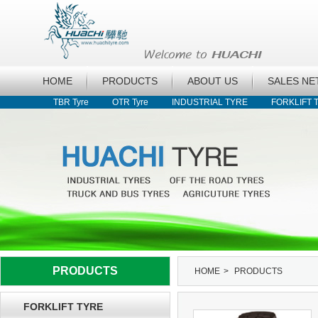
HOME
PRODUCTS
ABOUT US
SALES N
TBR Tyre
OTR Tyre
INDUSTRIAL TYRE
FORKLIFT 
PRODUCTS
HOME
>
PRODUCTS
FORKLIFT TYRE