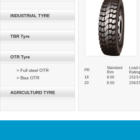
INDUSTRIAL TYRE
TBR Tyre
OTR Tyre
Standard
Load 
> Full steel OTR
PR
Rim
Ratin
18
8.00
152/1
> Bias OTR
20
8.50
156/1
AGRICULTURD TYRE