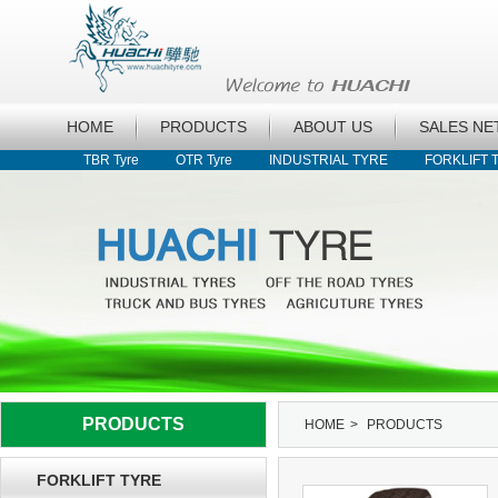
HOME
PRODUCTS
ABOUT US
SALES N
TBR Tyre
OTR Tyre
INDUSTRIAL TYRE
FORKLIFT 
PRODUCTS
HOME
>
PRODUCTS
FORKLIFT TYRE