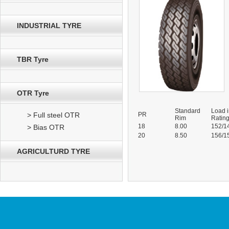
INDUSTRIAL TYRE
TBR Tyre
OTR Tyre
Standard
Load 
> Full steel OTR
PR
Rim
Ratin
18
8.00
152/1
> Bias OTR
20
8.50
156/1
AGRICULTURD TYRE