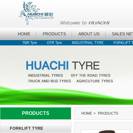
HOME
PRODUCTS
ABOUT US
SALES N
TBR Tyre
OTR Tyre
INDUSTRIAL TYRE
FORKLIFT 
PRODUCTS
HOME
>
PRODUCTS
FORKLIFT TYRE