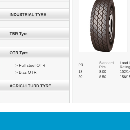
INDUSTRIAL TYRE
TBR Tyre
OTR Tyre
Standard
Load 
> Full steel OTR
PR
Rim
Ratin
18
8.00
152/1
> Bias OTR
20
8.50
156/1
AGRICULTURD TYRE