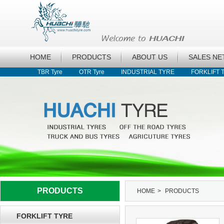
HOME
PRODUCTS
ABOUT US
SALES N
TBR Tyre
OTR Tyre
INDUSTRIAL TYRE
FORKLIFT 
PRODUCTS
HOME
>
PRODUCTS
FORKLIFT TYRE