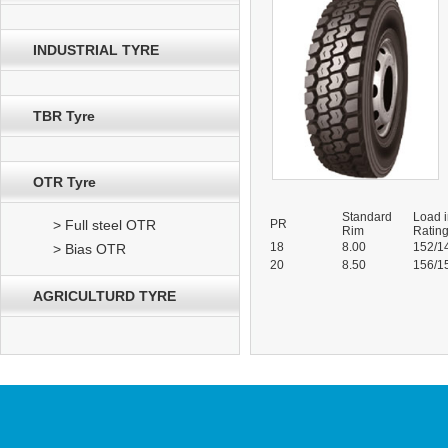
INDUSTRIAL TYRE
TBR Tyre
OTR Tyre
Standard
Load 
> Full steel OTR
PR
Rim
Ratin
18
8.00
152/1
> Bias OTR
20
8.50
156/1
AGRICULTURD TYRE