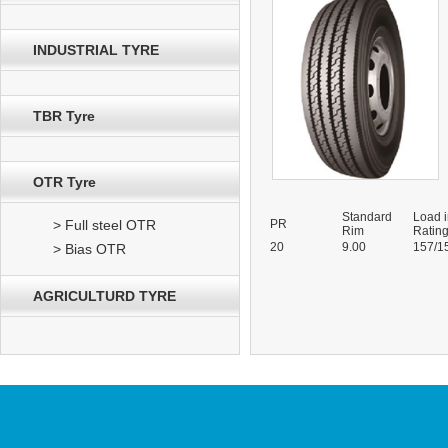
INDUSTRIAL TYRE
TBR Tyre
OTR Tyre
Standard
Load 
> Full steel OTR
PR
Rim
Ratin
20
9.00
157/1
> Bias OTR
AGRICULTURD TYRE