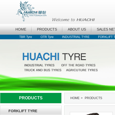
HOME
PRODUCTS
ABOUT US
SALES N
TBR Tyre
OTR Tyre
INDUSTRIAL TYRE
FORKLIFT 
PRODUCTS
HOME
>
PRODUCTS
FORKLIFT TYRE