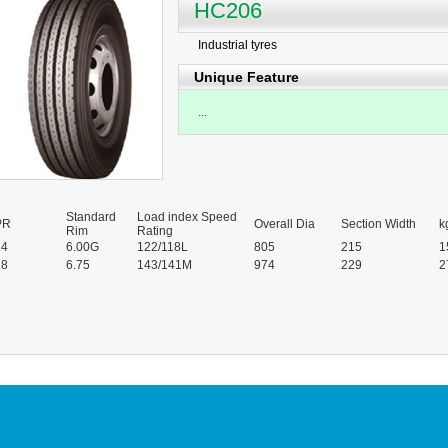
HC206
Industrial tyres
Unique Feature
...
Standard
Load index Speed
PR
Overall Dia
Section Width
k
Rim
Rating
14
6.00G
122/118L
805
215
1
18
6.75
143/141M
974
229
2