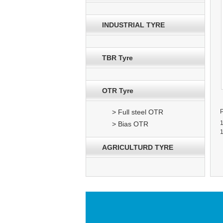
INDUSTRIAL TYRE
TBR Tyre
OTR Tyre
> Full steel OTR
> Bias OTR
AGRICULTURD TYRE