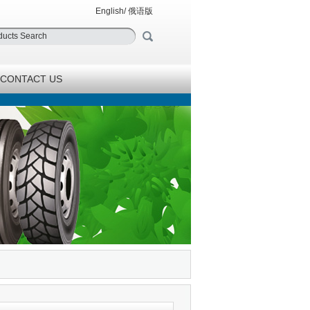
English
/
俄语版
CONTACT US