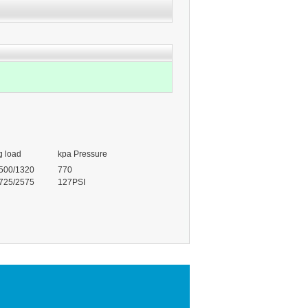
g load
kpa Pressure
500/1320
770
725/2575
127PSI