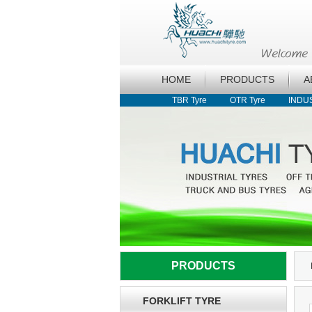
HOME
PRODUCTS
A
TBR Tyre
OTR Tyre
INDU
PRODUCTS
FORKLIFT TYRE