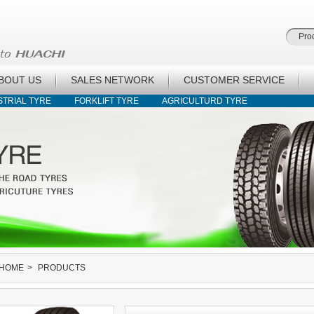
BOUT US
SALES NETWORK
CUSTOMER SERVICE
STRIAL TYRE
FORKLIFT TYRE
AGRICULTURD TYRE
HOME
>
PRODUCTS