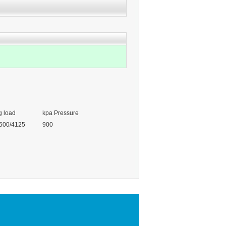
g load
kpa Pressure
500/4125
900