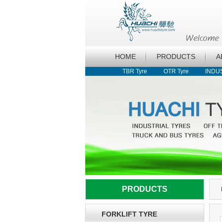
HOME
PRODUCTS
A
TBR Tyre
OTR Tyre
INDU
PRODUCTS
FORKLIFT TYRE