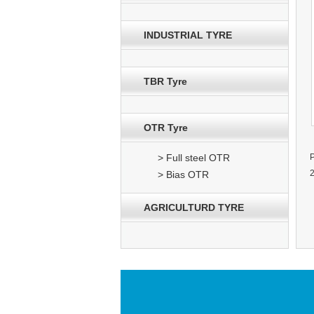
INDUSTRIAL TYRE
TBR Tyre
OTR Tyre
> Full steel OTR
> Bias OTR
AGRICULTURD TYRE