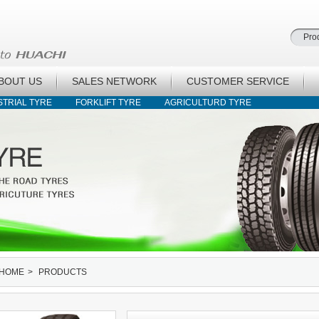
BOUT US
SALES NETWORK
CUSTOMER SERVICE
STRIAL TYRE
FORKLIFT TYRE
AGRICULTURD TYRE
HOME
>
PRODUCTS