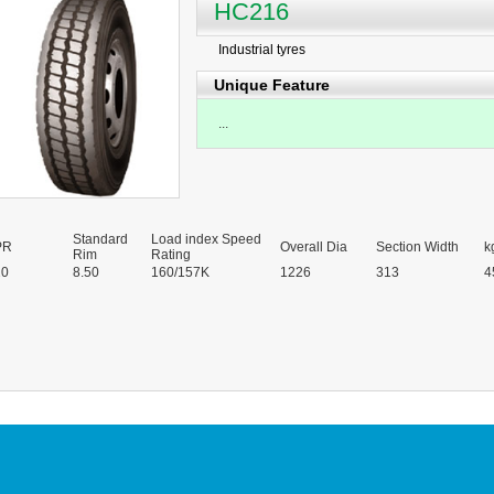
HC216
Industrial tyres
Unique Feature
...
Standard
Load index Speed
PR
Overall Dia
Section Width
k
Rim
Rating
20
8.50
160/157K
1226
313
4