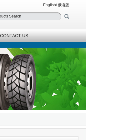
English
/
俄语版
CONTACT US