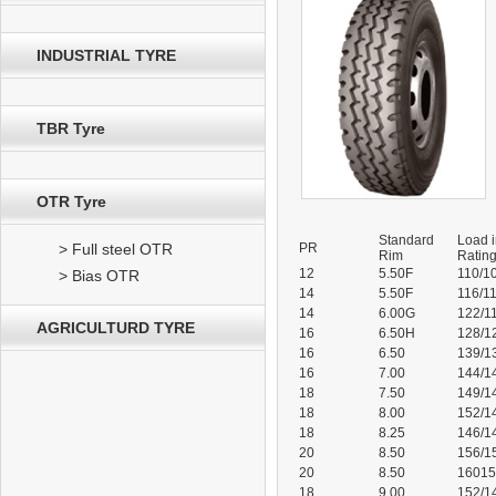
INDUSTRIAL TYRE
TBR Tyre
OTR Tyre
Standard
Load 
> Full steel OTR
PR
Rim
Ratin
12
5.50F
110/1
> Bias OTR
14
5.50F
116/1
14
6.00G
122/1
AGRICULTURD TYRE
16
6.50H
128/1
16
6.50
139/1
16
7.00
144/1
18
7.50
149/1
18
8.00
152/1
18
8.25
146/1
20
8.50
156/1
20
8.50
1601
18
9.00
152/1