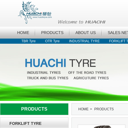
HOME
PRODUCTS
ABOUT US
SALES N
TBR Tyre
OTR Tyre
INDUSTRIAL TYRE
FORKLIFT 
PRODUCTS
HOME
>
PRODUCTS
FORKLIFT TYRE