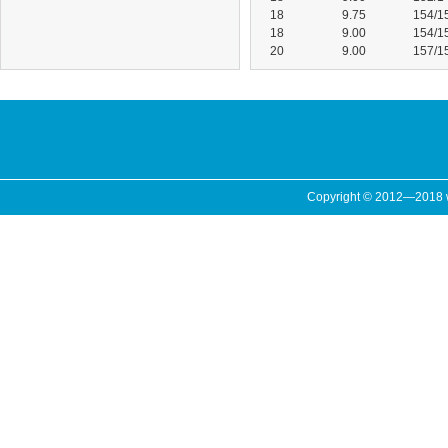
18
9.75
154/1
18
9.00
154/1
20
9.00
157/1
Copyright © 2012—2018 ww