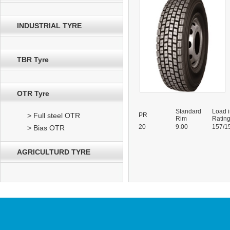
INDUSTRIAL TYRE
TBR Tyre
OTR Tyre
Standard
Load 
> Full steel OTR
PR
Rim
Ratin
20
9.00
157/1
> Bias OTR
AGRICULTURD TYRE