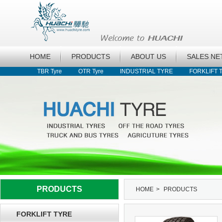
HOME
PRODUCTS
ABOUT US
SALES N
TBR Tyre
OTR Tyre
INDUSTRIAL TYRE
FORKLIFT 
PRODUCTS
HOME
>
PRODUCTS
FORKLIFT TYRE