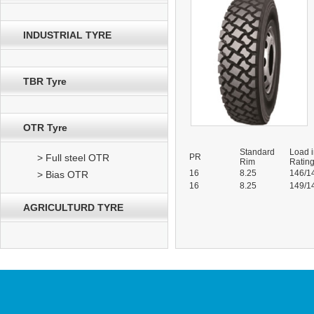
INDUSTRIAL TYRE
TBR Tyre
OTR Tyre
Standard
Load 
> Full steel OTR
PR
Rim
Ratin
16
8.25
146/1
> Bias OTR
16
8.25
149/1
AGRICULTURD TYRE