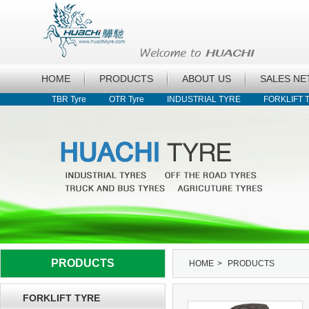
HOME
PRODUCTS
ABOUT US
SALES N
TBR Tyre
OTR Tyre
INDUSTRIAL TYRE
FORKLIFT 
PRODUCTS
HOME
>
PRODUCTS
FORKLIFT TYRE