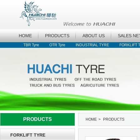
HOME
PRODUCTS
ABOUT US
SALES N
TBR Tyre
OTR Tyre
INDUSTRIAL TYRE
FORKLIFT 
PRODUCTS
HOME
>
PRODUCTS
FORKLIFT TYRE