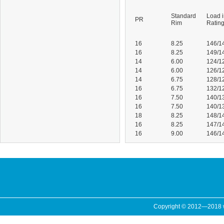
Standard
Load 
PR
Rim
Ratin
16
8.25
146/1
16
8.25
149/1
14
6.00
124/1
14
6.00
126/1
14
6.75
128/1
16
6.75
132/1
16
7.50
140/1
16
7.50
140/1
18
8.25
148/1
16
8.25
147/1
16
9.00
146/1
Copyright © 2012—2018 ww