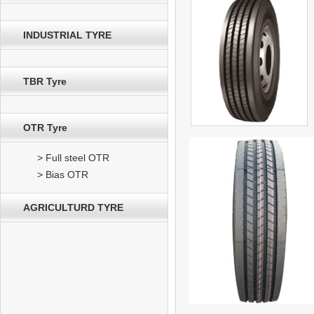
INDUSTRIAL TYRE
TBR Tyre
OTR Tyre
> Full steel OTR
> Bias OTR
AGRICULTURD TYRE