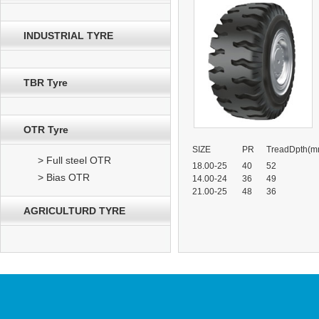
INDUSTRIAL TYRE
TBR Tyre
OTR Tyre
SIZE
PR
TreadDpth(m
> Full steel OTR
18.00-25
40
52
> Bias OTR
14.00-24
36
49
21.00-25
48
36
AGRICULTURD TYRE