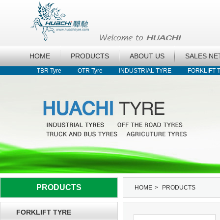
HOME
PRODUCTS
ABOUT US
SALES N
TBR Tyre
OTR Tyre
INDUSTRIAL TYRE
FORKLIFT 
PRODUCTS
HOME
>
PRODUCTS
FORKLIFT TYRE