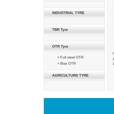
INDUSTRIAL TYRE
TBR Tyre
OTR Tyre
> Full steel OTR
> Bias OTR
AGRICULTURD TYRE