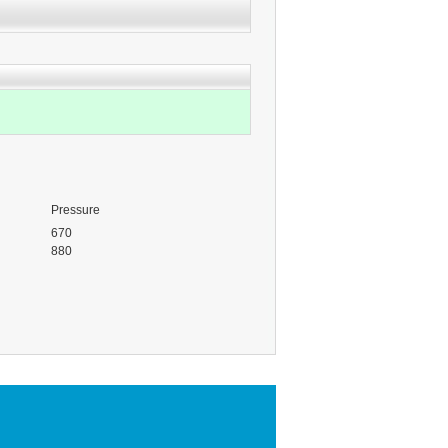
Pressure
670
880