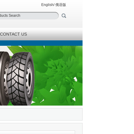
English
/
俄语版
CONTACT US