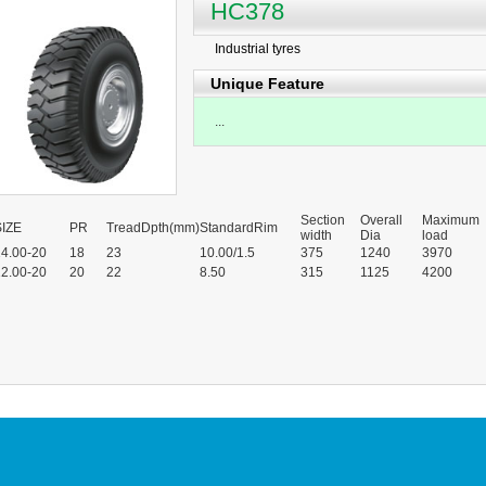
HC378
Industrial tyres
Unique Feature
...
Section
Overall
Maximum
SIZE
PR
TreadDpth(mm)
StandardRim
width
Dia
load
14.00-20
18
23
10.00/1.5
375
1240
3970
12.00-20
20
22
8.50
315
1125
4200