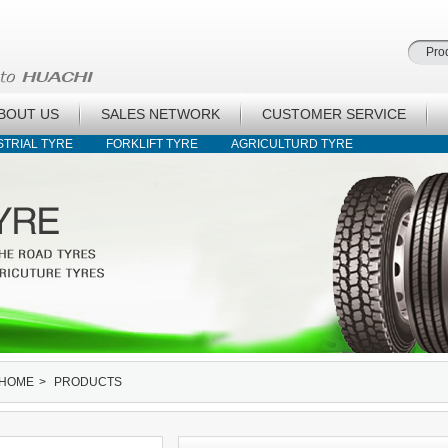
BOUT US
SALES NETWORK
CUSTOMER SERVICE
STRIAL TYRE
FORKLIFT TYRE
AGRICULTURD TYRE
HOME
>
PRODUCTS