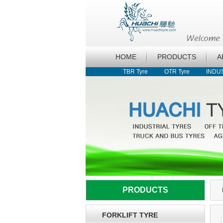
HOME
PRODUCTS
A
TBR Tyre
OTR Tyre
INDU
PRODUCTS
FORKLIFT TYRE