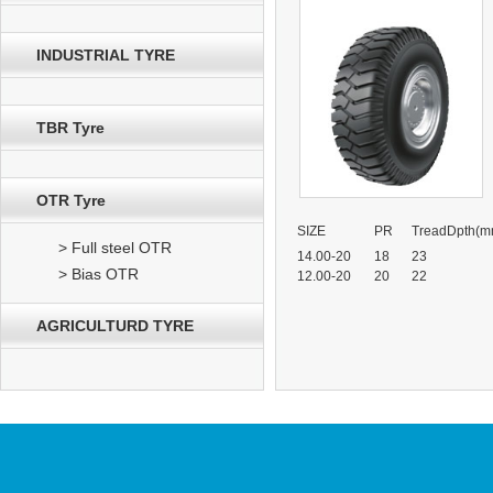
INDUSTRIAL TYRE
TBR Tyre
OTR Tyre
SIZE
PR
TreadDpth(m
> Full steel OTR
14.00-20
18
23
> Bias OTR
12.00-20
20
22
AGRICULTURD TYRE