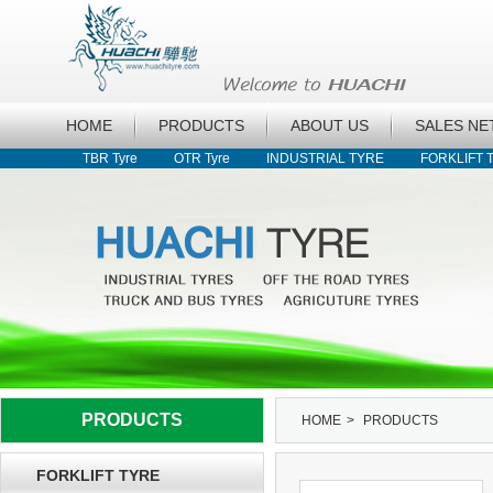
HOME
PRODUCTS
ABOUT US
SALES N
TBR Tyre
OTR Tyre
INDUSTRIAL TYRE
FORKLIFT 
PRODUCTS
HOME
>
PRODUCTS
FORKLIFT TYRE