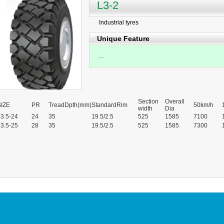
L3-2
Industrial tyres
Unique Feature
...
Section
Overall
SIZE
PR
TreadDpth(mm)
StandardRim
50km/h
width
Dia
3.5-24
24
35
19.5/2.5
525
1585
7100
3.5-25
28
35
19.5/2.5
525
1585
7300