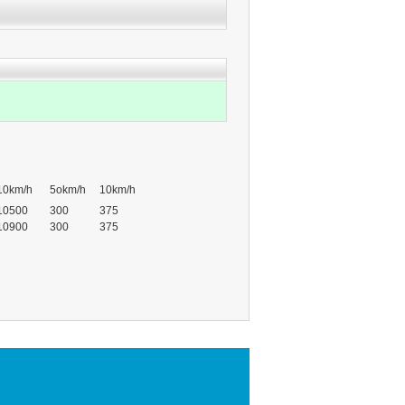
10km/h
5okm/h
10km/h
10500
300
375
10900
300
375