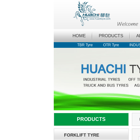
HOME
PRODUCTS
A
TBR Tyre
OTR Tyre
INDU
PRODUCTS
FORKLIFT TYRE