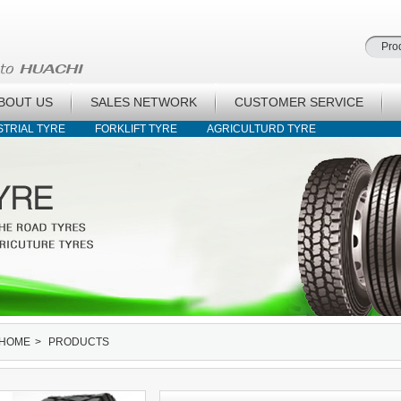
BOUT US
SALES NETWORK
CUSTOMER SERVICE
STRIAL TYRE
FORKLIFT TYRE
AGRICULTURD TYRE
HOME
>
PRODUCTS