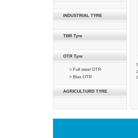
INDUSTRIAL TYRE
TBR Tyre
OTR Tyre
> Full steel OTR
2
> Bias OTR
2
AGRICULTURD TYRE