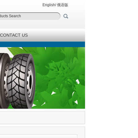
English
/
俄语版
CONTACT US