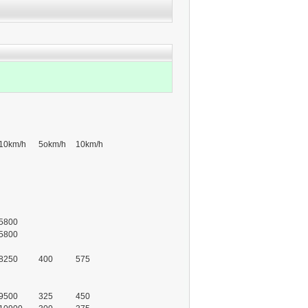
10km/h
5okm/h
10km/h
5800
5800
8250
400
575
9500
325
450