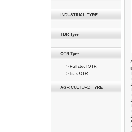
INDUSTRIAL TYRE
TBR Tyre
OTR Tyre
> Full steel OTR
9
> Bias OTR
AGRICULTURD TYRE
1
2
2