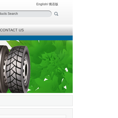
English
/
俄语版
CONTACT US