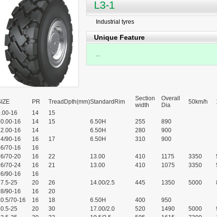
L3-1
Industrial tyres
Unique Feature
...
Section
Overall
SIZE
PR
TreadDpth(mm)
StandardRim
50km/h
width
Dia
.00-16
14
15
10.00-16
14
15
6.50H
255
890
12.00-16
14
6.50H
280
900
14/90-16
16
17
6.50H
310
900
16/70-16
16
16/70-20
16
22
13.00
410
1175
3350
16/70-24
16
21
13.00
410
1075
3350
16/90-16
16
7.5-25
20
26
14.00/2.5
445
1350
5000
18/90-16
16
20
0.5/70-16
16
18
6.50H
400
950
0.5-25
20
30
17.00/2.0
520
1490
5000