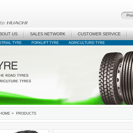
BOUT US
SALES NETWORK
CUSTOMER SERVICE
STRIAL TYRE
FORKLIFT TYRE
AGRICULTURD TYRE
HOME
>
PRODUCTS