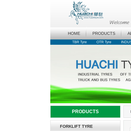
HOME
PRODUCTS
A
TBR Tyre
OTR Tyre
INDU
PRODUCTS
FORKLIFT TYRE