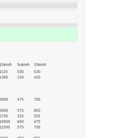
10km/h
5okm/h
10km/h
1120
530
530
1360
210
420
8500
475
700
9500
575
850
6750
325
525
10600
650
475
11500
575
750