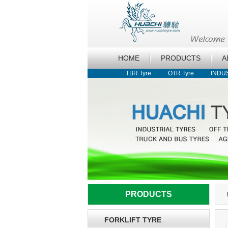
HOME
PRODUCTS
A
TBR Tyre
OTR Tyre
INDU
PRODUCTS
FORKLIFT TYRE