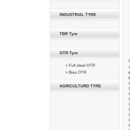
INDUSTRIAL TYRE
TBR Tyre
OTR Tyre
> Full steel OTR
7
> Bias OTR
8
9
AGRICULTURD TYRE
1