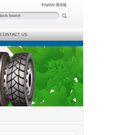
English
/
俄语版
CONTACT US