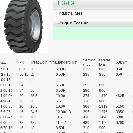
E3/L3
Industrial tyres
Unique Feature
...
Section
Overall
SIZE
PR
TreadDpth(mm)
StandardRim
50km/h
width
Dia
.50-16
8;10
10
6.00G
215
805
860
.25-16
10;12
11
6.50H
235
855
650
.00-16
14
11
10.00-16
14
6.50H
255
890
12.00-16
14
16
6.50H
280
900
14.00-24
20
25.5
10.00
375
1370
4625
14/90-16
16
18
6.5H
310
900
14.00-25
20
25.5
10.00
366
1318
5150
5.5-25
16
24.5
12.00/1.3
395
1275
3850
16.00-24
28
28.5
11.25
430
1490
5000
16.00-25
28
28.5
11.25/2.0
430
1490
6700
16/70-16
16
18
8.50H
310
900