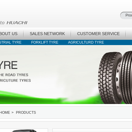
BOUT US
SALES NETWORK
CUSTOMER SERVICE
STRIAL TYRE
FORKLIFT TYRE
AGRICULTURD TYRE
HOME
>
PRODUCTS