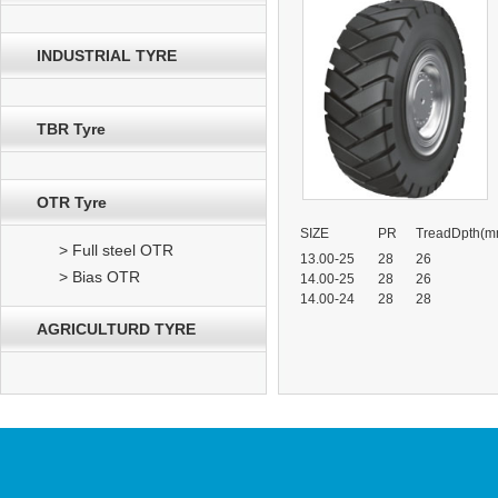
INDUSTRIAL TYRE
TBR Tyre
OTR Tyre
SIZE
PR
TreadDpth(m
> Full steel OTR
13.00-25
28
26
> Bias OTR
14.00-25
28
26
14.00-24
28
28
AGRICULTURD TYRE