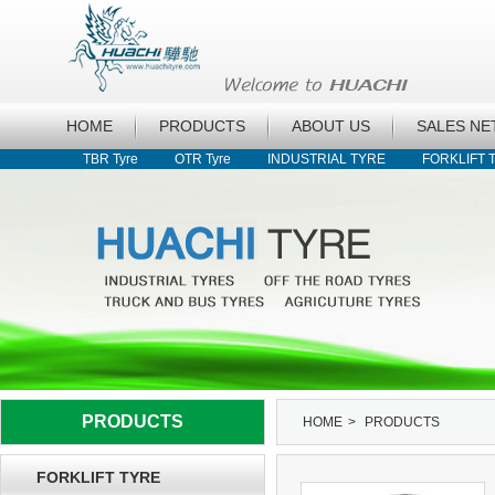
HOME
PRODUCTS
ABOUT US
SALES N
TBR Tyre
OTR Tyre
INDUSTRIAL TYRE
FORKLIFT 
PRODUCTS
HOME
>
PRODUCTS
FORKLIFT TYRE