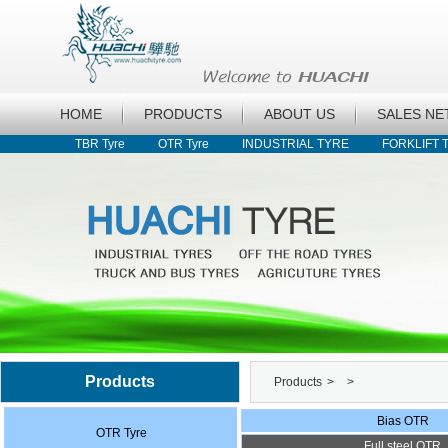
HOME
PRODUCTS
ABOUT US
SALES N
TBR Tyre
OTR Tyre
INDUSTRIAL TYRE
FORKLIFT 
Products
Products
>
>
Bias OTR
OTR Tyre
Full steel OTR