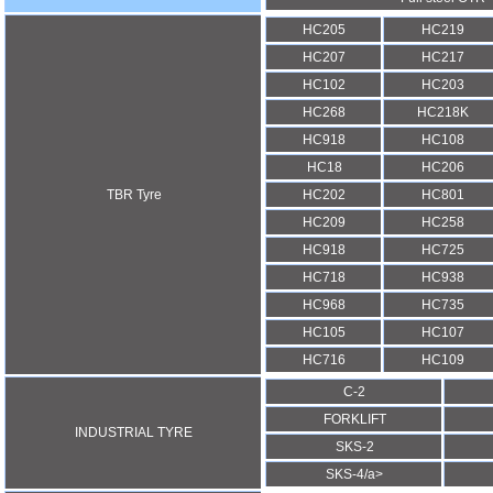
HC205
HC219
HC207
HC217
HC102
HC203
HC268
HC218K
HC918
HC108
HC18
HC206
TBR Tyre
HC202
HC801
HC209
HC258
HC918
HC725
HC718
HC938
HC968
HC735
HC105
HC107
HC716
HC109
C-2
FORKLIFT
INDUSTRIAL TYRE
SKS-2
SKS-4/a>