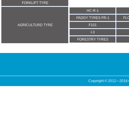
FORKLIFT TYRE
HC-R-1
PADDY TYRES PR-1
FL
AGRICULTURD TYRE
F101
I-3
FORESTRY TYRES
Copyright © 2012—2018 ww